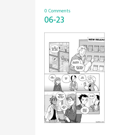
0 Comments
06-23