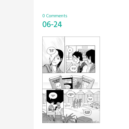
0 Comments
06-24