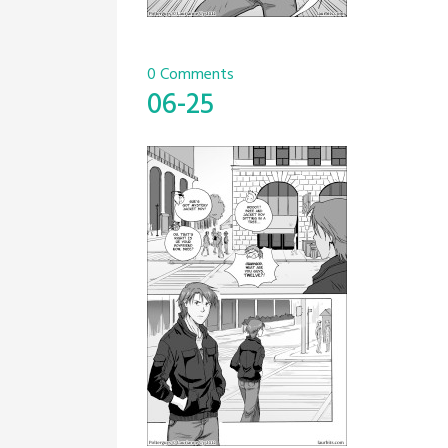
0 Comments
06-25