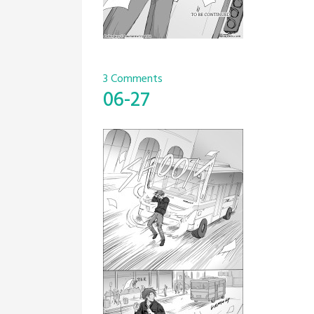
3 Comments
06-27