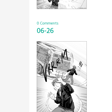
0 Comments
06-26