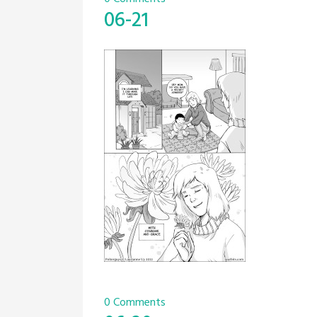
06-21
0 Comments