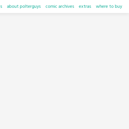
s
about polterguys
comic archives
extras
where to buy