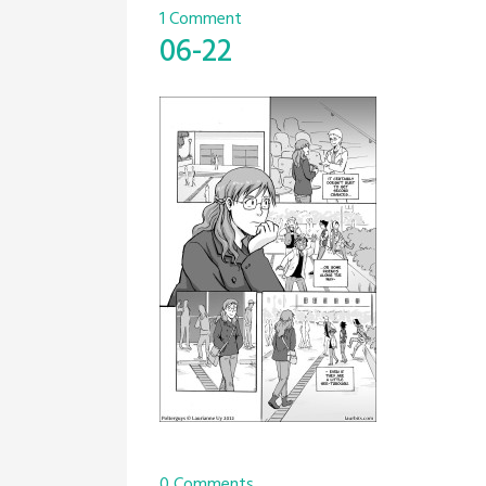
1 Comment
06-22
0 Comments