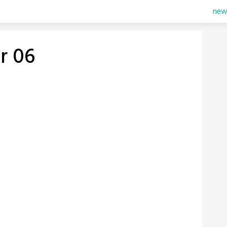
new
r 06