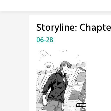
Skip
to
content
Storyline:
Chapte
06-28