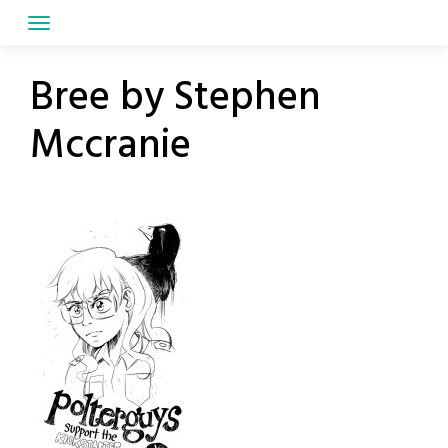
Skip
to
content
Bree by Stephen
Mccranie