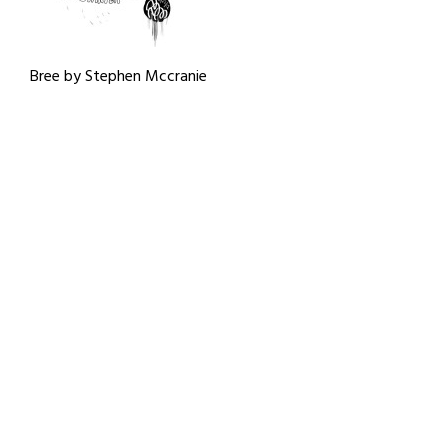
Bree by Stephen Mccranie