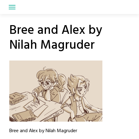
Skip
to
content
Bree and Alex by
Nilah Magruder
Bree and Alex by Nilah Magruder