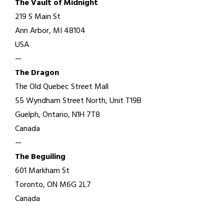
The Vault of Midnight
219 S Main St
Ann Arbor, MI 48104
USA
—
The Dragon
The Old Quebec Street Mall
55 Wyndham Street North, Unit T19B
Guelph, Ontario, N1H 7T8
Canada
—
The Beguiling
601 Markham St
Toronto, ON M6G 2L7
Canada