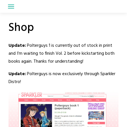
Skip
to
content
Shop
Update:
Polterguys 1 is currently out of stock in print
and I’m waiting to finish Vol. 2 before kickstarting both
books again. Thanks for understanding!
Update:
Polterguys is now exclusively through Sparkler
Distro!