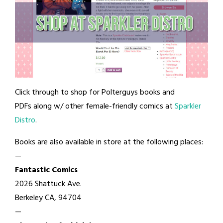
Click through to shop for Polterguys books and
PDFs along w/ other female-friendly comics at
Sparkler
Distro
.
Books are also available in store at the following places:
—
Fantastic Comics
2026 Shattuck Ave.
Berkeley CA, 94704
—