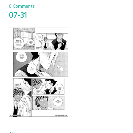
0 Comments
07-31