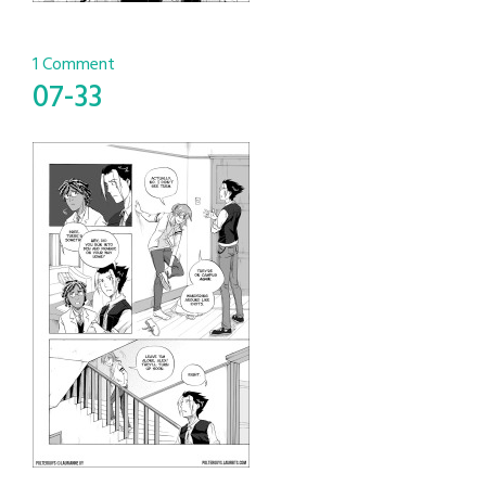
1 Comment
07-33