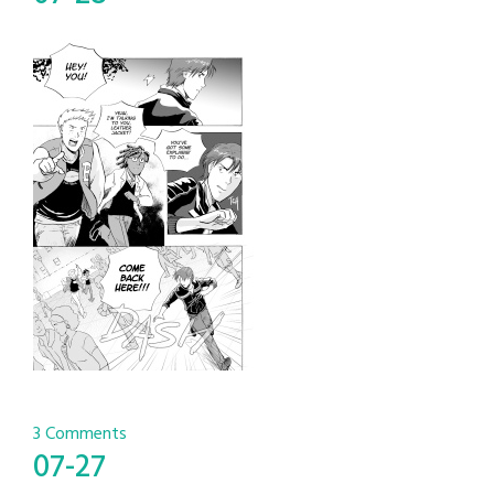
3 Comments
07-27