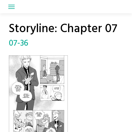
Skip
to
content
Storyline:
Chapter 07
07-36