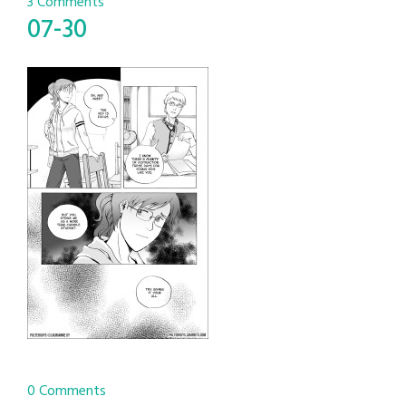
3 Comments
07-30
0 Comments