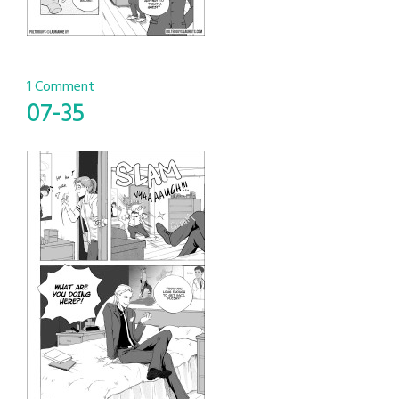
1 Comment
07-35