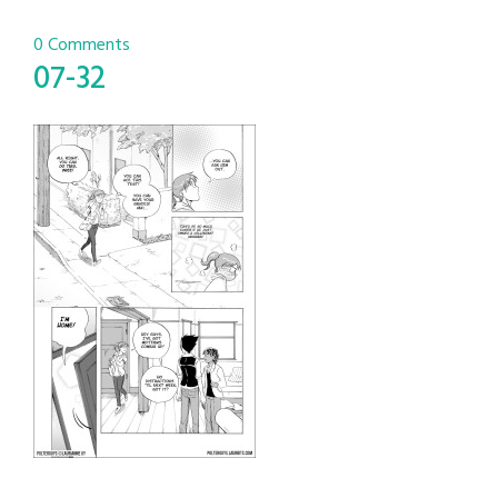
0 Comments
07-32