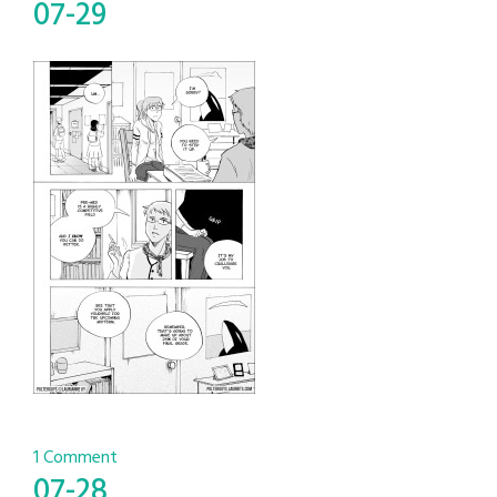
07-29
1 Comment
07-28