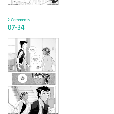
2 Comments
07-34