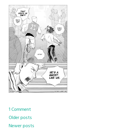
1 Comment
Posts
Older posts
Newer posts
navigation