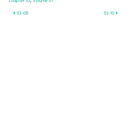
Chapter 03
Volume 01
Post
03-08
03-10
navigation