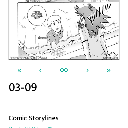
«
‹
∞
›
»
03-09
Comic Storylines