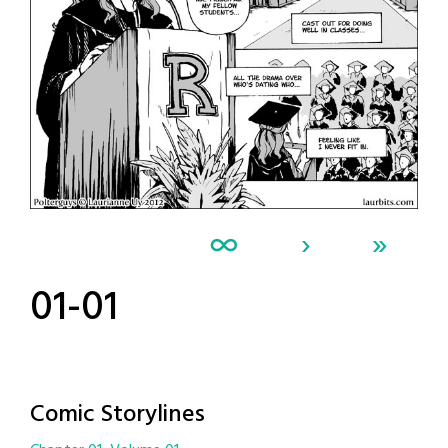
∞
›
»
01-01
Comic Storylines