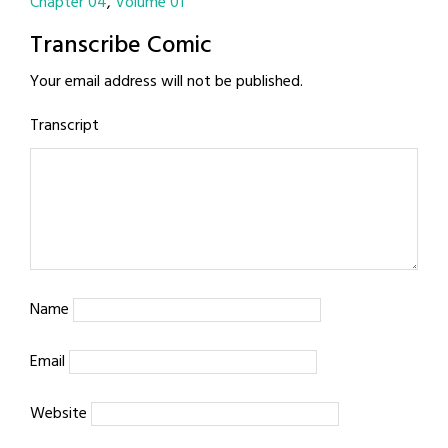
Chapter 04
Volume 01
Transcribe Comic
Your email address will not be published.
Transcript
Name
Email
Website