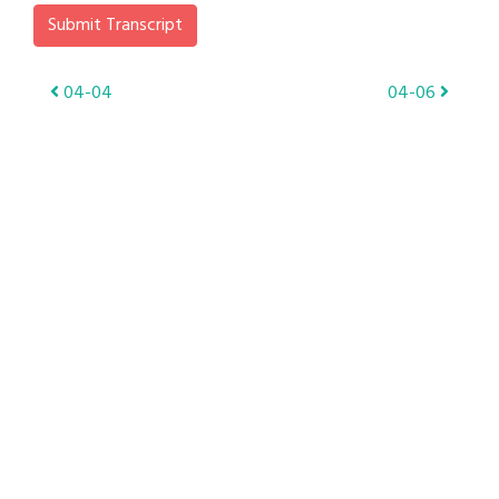
Submit Transcript
Post
04-04
04-06
navigation