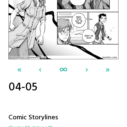
«
‹
∞
›
»
04-05
Comic Storylines