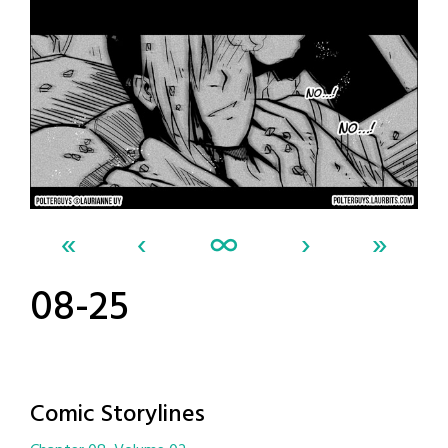
«
‹
∞
›
»
08-25
Comic Storylines