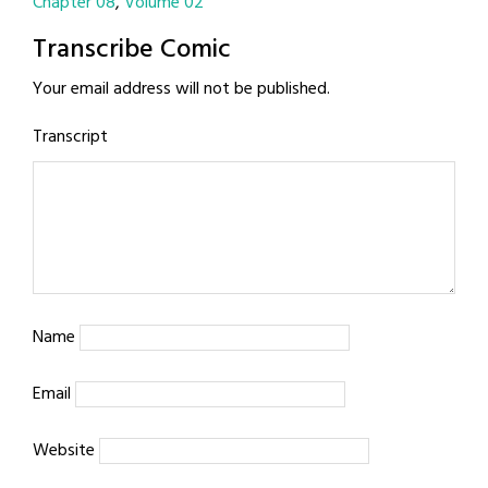
Chapter 08
Volume 02
Transcribe Comic
Your email address will not be published.
Transcript
Name
Email
Website