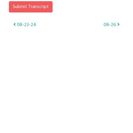
Submit Transcript
Post
08-23-24
08-26
navigation