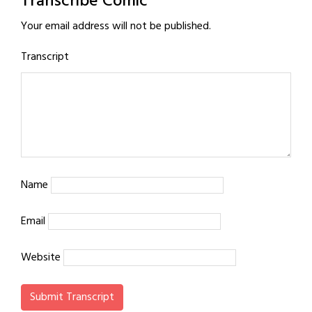
Transcribe Comic
Your email address will not be published.
Transcript
Name
Email
Website
Submit Transcript