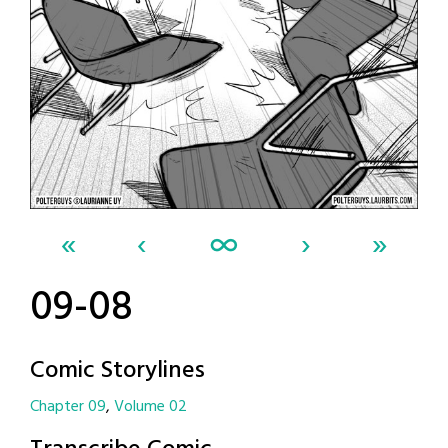
«
‹
∞
›
»
09-08
Comic Storylines
Chapter 09
Volume 02