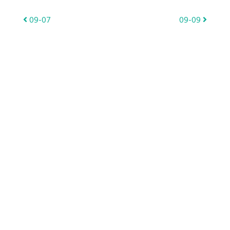
Post
09-07
09-09
navigation