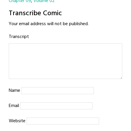
Chapter 09
Volume 02
Transcribe Comic
Your email address will not be published.
Transcript
Name
Email
Website