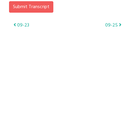
Submit Transcript
Post
09-23
09-25
navigation