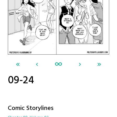
«
‹
∞
›
»
09-24
Comic Storylines