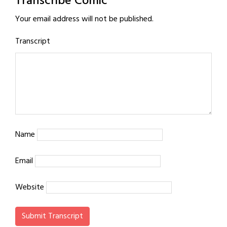
Transcribe Comic
Your email address will not be published.
Transcript
Name
Email
Website
Submit Transcript