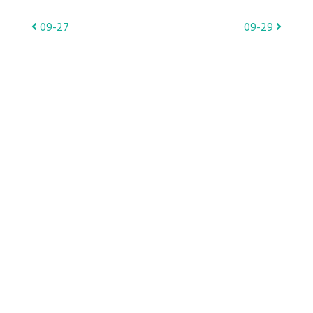
Post
09-27
09-29
navigation