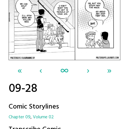
«
‹
∞
›
»
09-28
Comic Storylines
Chapter 09
Volume 02