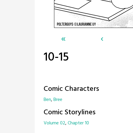
«
‹
10-15
Comic Characters
Ben
Bree
Comic Storylines
Volume 02
Chapter 10