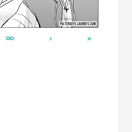
∞
›
»