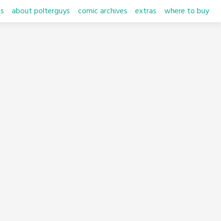
s
about polterguys
comic archives
extras
where to buy