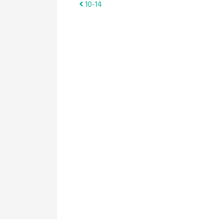
Post
10-14
navigation