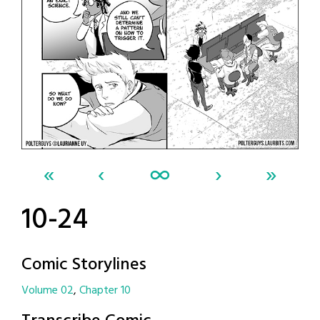
«
‹
∞
›
»
10-24
Comic Storylines
Volume 02
Chapter 10