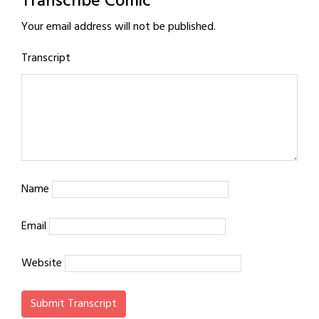
Transcribe Comic
Your email address will not be published.
Transcript
Name
Email
Website
Submit Transcript