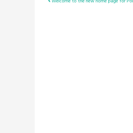
Post
Welcome to the new home page for Pol
navigation