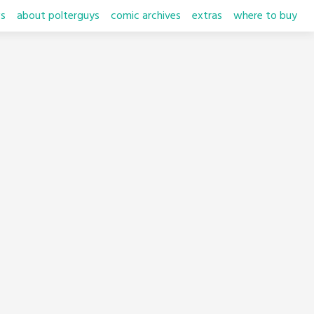
s
about polterguys
comic archives
extras
where to buy