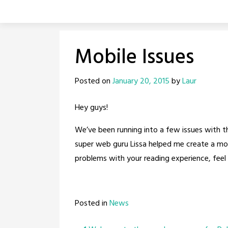
Skip
to
content
Mobile Issues
Posted on
January 20, 2015
by
Laur
Hey guys!
We’ve been running into a few issues with the
super web guru Lissa helped me create a mobil
problems with your reading experience, feel 
Posted in
News