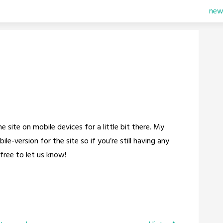
new
 site on mobile devices for a little bit there. My
e-version for the site so if you’re still having any
free to let us know!