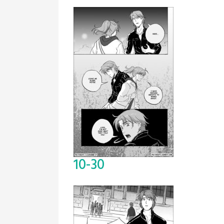
10-30