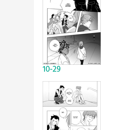
10-29