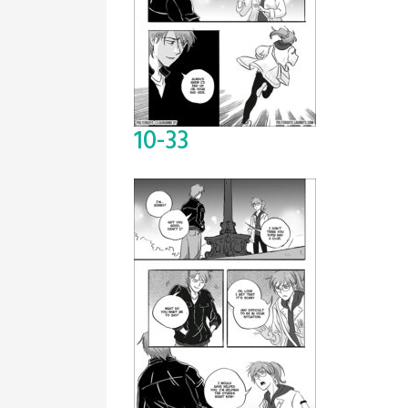
10-33