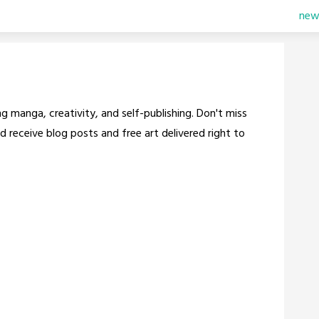
new
g manga, creativity, and self-publishing. Don't miss
d receive blog posts and free art delivered right to